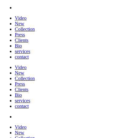
Video
New
Collection
Press
Clients
Bio
services
contact
Video
New
Collection
Press
Clients
Bio
services
contact
Video
New