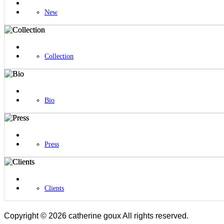
New
Collection
Bio
Press
Clients
Copyright © 2026 catherine goux All rights reserved.