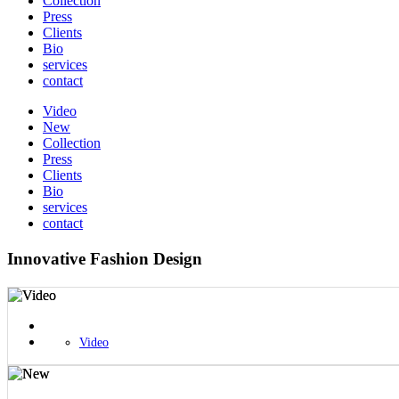
Collection
Press
Clients
Bio
services
contact
Video
New
Collection
Press
Clients
Bio
services
contact
Innovative Fashion Design
Video